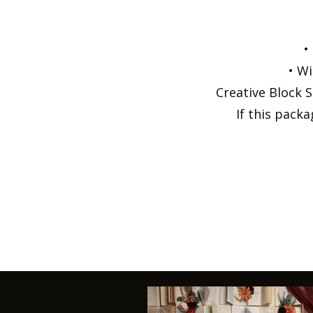
•
• Wi
Creative Block S
If this pack