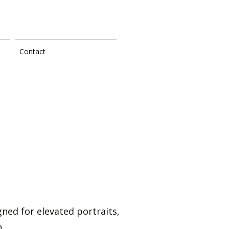
Contact
ned for elevated portraits,
.