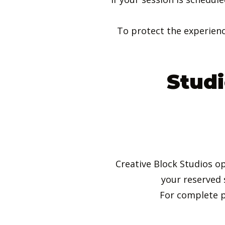
To protect the experienc
Studi
Creative Block Studios o
your reserved 
For complete p