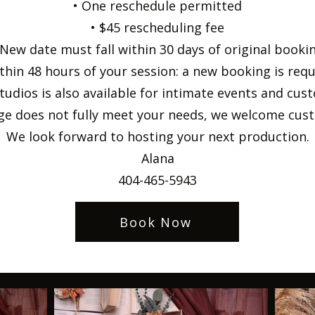
• One reschedule permitted
• $45 rescheduling fee
 New date must fall within 30 days of original booki
thin 48 hours of your session: a new booking is req
tudios is also available for intimate events and cu
age does not fully meet your needs, we welcome cust
We look forward to hosting your next production.
Alana
404-465-5943
Book Now