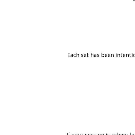
Each set has been intention
If your session is schedu