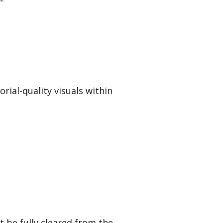
orial-quality visuals within
 be fully cleared from the