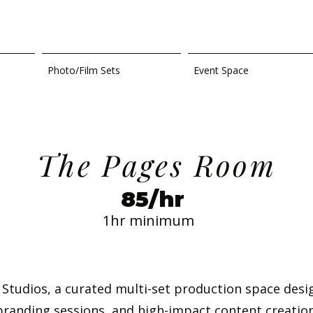
Photo/Film Sets
Event Space
The Pages Room
85/hr
1hr minimum
Studios, a curated multi-set production space desig
branding sessions, and high-impact content creation