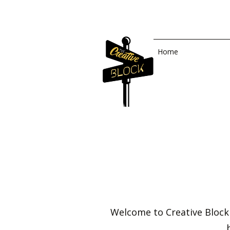
Home
Welcome to Creative Block 