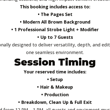
This booking includes access to:
• The Pages Set
• Modern All Brown Background
• 1 Professional Strobe Light + Modifier
• Up to 7 Guests
ally designed to deliver versatility, depth, and edit
one seamless environment.
Session Timing
Your reserved time includes:
• Setup
• Hair & Makeup
• Production
• Breakdown, Clean Up & Full Exit
led from 12 PM – 1 PM, all guests and equipment must