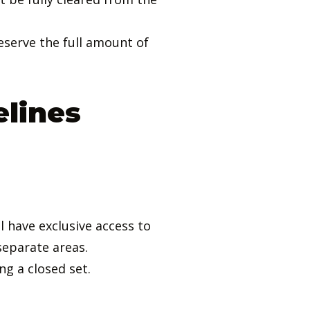
eserve the full amount of
elines
 have exclusive access to
separate areas.
g a closed set.