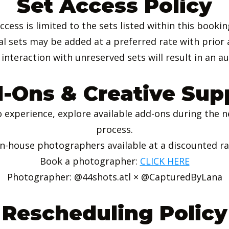
Set Access Policy
ccess is limited to the sets listed within this bookin
al sets may be added at a preferred rate with prior 
interaction with unreserved sets will result in an a
-Ons & Creative Sup
 experience, explore available add-ons during the n
process.
In-house photographers available at a discounted r
Book a photographer:
CLICK HERE
Photographer: @44shots.atl × @CapturedByLana
Rescheduling Policy