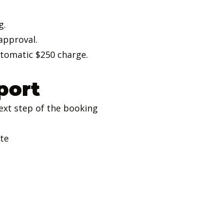
g.
approval.
utomatic $250 charge.
port
ext step of the booking
ate