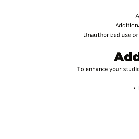
A
Addition
Unauthorized use or 
Add
To enhance your studio
• 