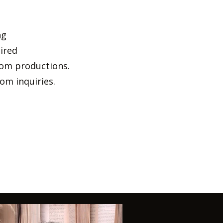
ng
uired
stom productions.
om inquiries.