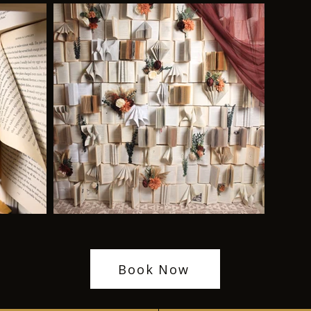
Book Now