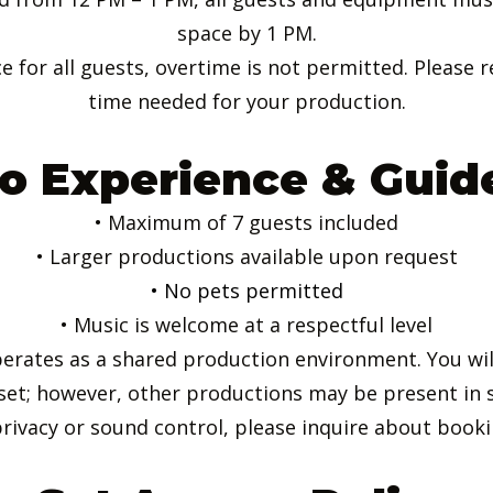
space by 1 PM.
e for all guests, overtime is not permitted. Please r
time needed for your production.
o Experience & Guid
• Maximum of 7 guests included
• Larger productions available upon request
• No pets permitted
• Music is welcome at a respectful level
perates as a shared production environment. You will
set; however, other productions may be present in 
rivacy or sound control, please inquire about bookin