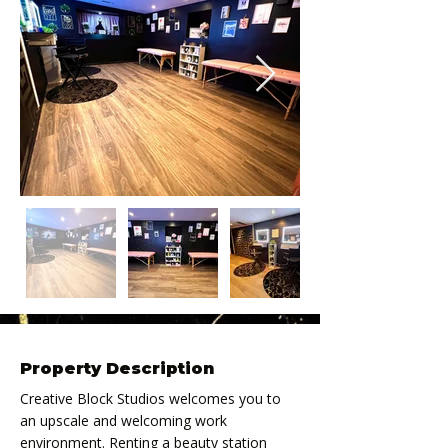
Property Description
Creative Block Studios welcomes you to 
an upscale and welcoming work 
environment. Renting a beauty station 