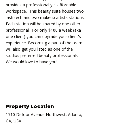
provides a professional yet affordable 
workspace.  This beauty suite houses two 
lash tech and two makeup artists stations. 
Each station will be shared by one other 
professional.  For only $100 a week (aka 
one client) you can upgrade your client's 
experience. Becoming a part of the team 
will also get you listed as one of the 
studios preferred beauty professionals. 
We would love to have you!
Property Location
1710 Defoor Avenue Northwest, Atlanta,
GA, USA