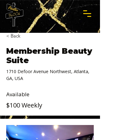
< Back
Membership Beauty
Suite
1710 Defoor Avenue Northwest, Atlanta,
GA, USA
Available
$100 Weekly