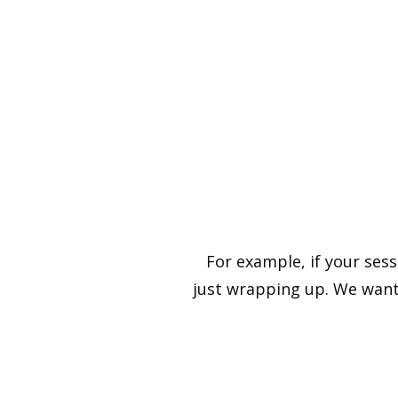
For example, if your ses
just wrapping up. We want