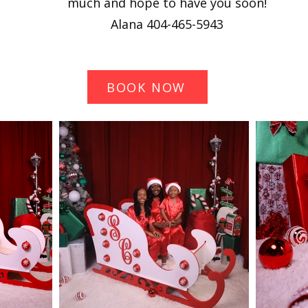
much and hope to have you soon!
Alana 404-465-5943
BOOK NOW