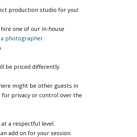
fect production studio for you!
hire one of our in-house
 a photographer.
a
 be priced differently.
there might be other guests in
t for privacy or control over the
 a respectful level. ​
n add on for your session. ​