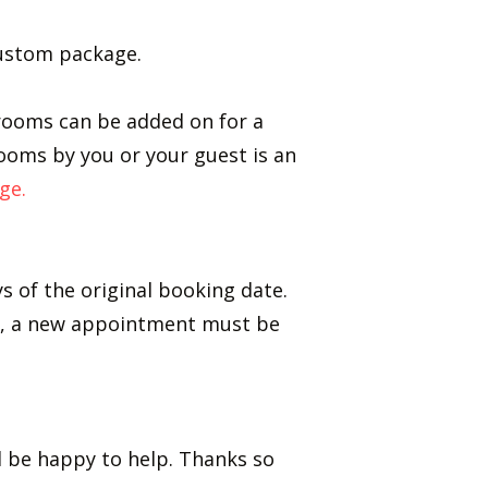
 custom package.
t rooms can be added on for a
rooms by you or your guest is an
ge.
s of the original booking date.
nt, a new appointment must be
ll be happy to help. Thanks so