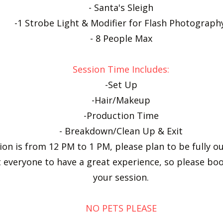
- Santa's Sleigh
-1 Strobe Light & Modifier for Flash Photograp
- 8 People Max
Session Time Includes:
-Set Up
-Hair/Makeup
-Production Time
- Breakdown/Clean Up & Exit
sion is from 12 PM to 1 PM, please plan to be fully 
 everyone to have a great experience, so please bo
your session.
NO PETS PLEASE