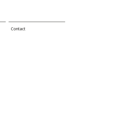
Contact