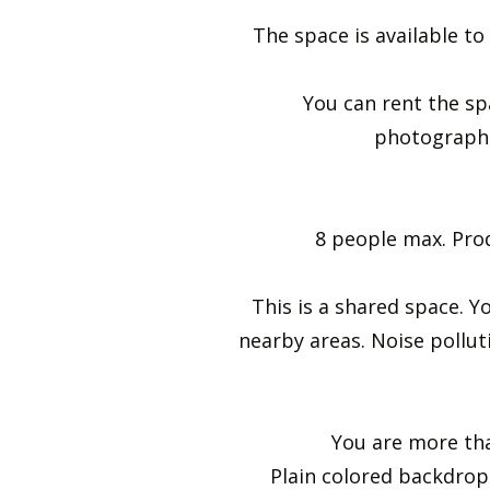
The space is available to
You can rent the sp
photographe
8 people max. Prod
This is a shared space. Y
nearby areas. Noise polluti
You are more than
Plain colored backdrop 