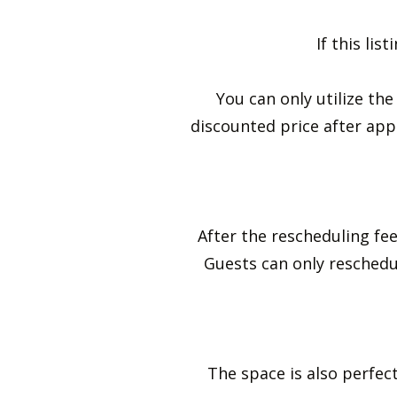
If this li
You can only utilize th
discounted price after appr
After the rescheduling fee
Guests can only resched
The space is also perfect