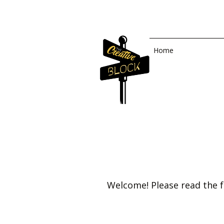
Home
Welcome! Please read the f