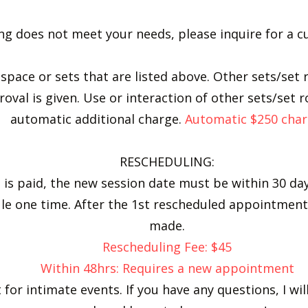
sting does not meet your needs, please inquire for a
e space or sets that are listed above. ​Other sets/se
oval is given. Use or interaction of other sets/set 
automatic additional charge.
Automatic $250 char
RESCHEDULING:
 is paid, the new session date must be within 30 day
ule one time. After the 1st rescheduled appointme
made.
Rescheduling Fee: $45
Within 48hrs: Requires a new appointment
 for intimate events. If you have any questions, I wi