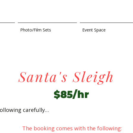
Photo/Film Sets
Event Space
Santa's Sleigh
$85/hr
ollowing carefully…
The booking comes with the following: