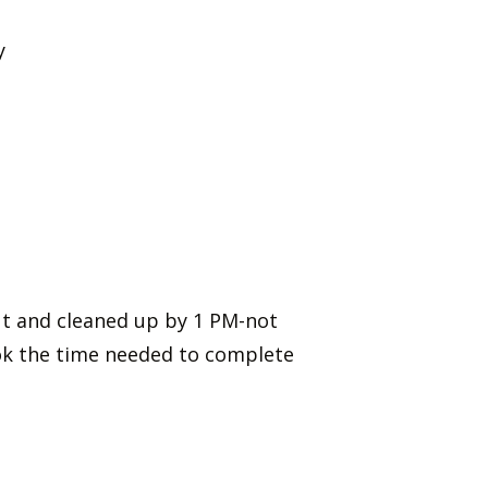
hy
out and cleaned up by 1 PM-not
ok the time needed to complete