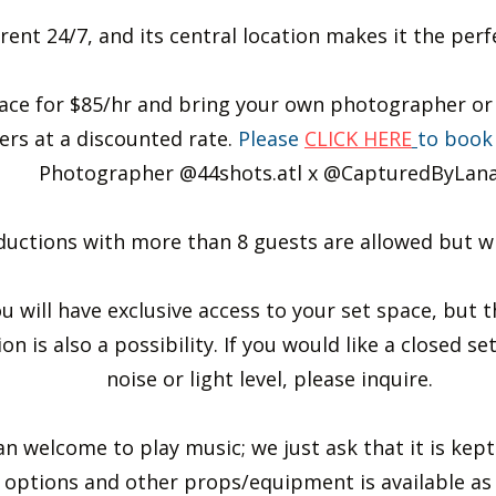
 rent 24/7, and its central location makes it the per
ace for $85/hr and bring your own photographer or 
rs at a discounted rate.
Please
CLICK HERE
to book
Photographer @44shots.atl x @CapturedByLan
uctions with more than 8 guests are allowed but will
ou will have exclusive access to your set space, but 
on is also a possibility. If you would like a closed se
noise or light level, please inquire.
 welcome to play music; we just ask that it is kept at
options and other props/equipment is available as a